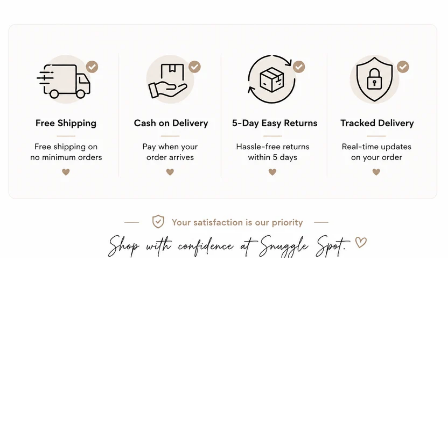
Rs. 579.00
Product Description
Embrace effortless style with this incredibly comfortable and oversized t-shirt.
Free Shipping
Partywears
Crafted from 240 GSM of premium 100% Super Combed Cotton, this tee offers