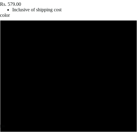
Rs. 579.00
Inclusive of shipping cost
color
White
Grey Melange
Lavender
Mint
Light Baby Pink
Baby Blue
Mustard Yellow