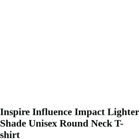
Inspire Influence Impact Lighter
Shade Unisex Round Neck T-
shirt