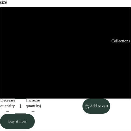
size
XS
S
Collections
M
L
XL
XXL
Decrease
Increase
quantity
quantity
Add to cart
Buy it now