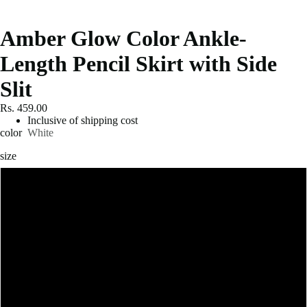
Amber Glow Color Ankle-
Length Pencil Skirt with Side
Slit
Rs. 459.00
Inclusive of shipping cost
color
White
size
S
M
L
XL