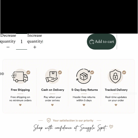
XXL
XS
Decrease
Increase
quantity
quantity
Add to cart
Collections