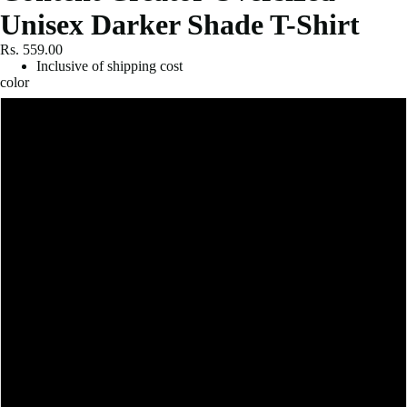
Unisex Darker Shade T-Shirt
Rs. 559.00
Inclusive of shipping cost
color
Black
Royal Blue
Red
Bottle Green
Purple
Navy Blue
Petrol Blue