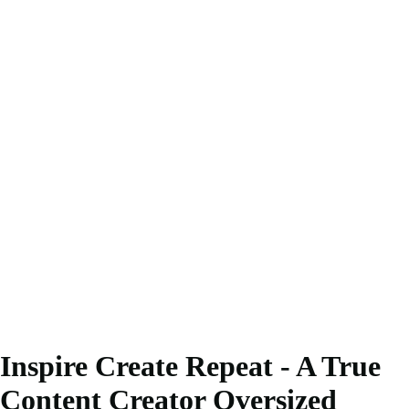
Inspire Create Repeat - A True
Content Creator Oversized