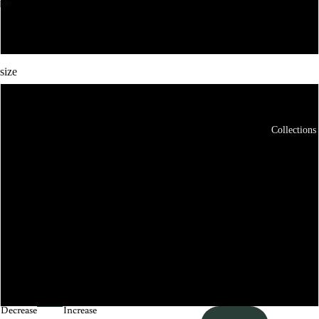
Maroon
size
XS
Collections
S
M
L
XL
XXL
Decrease
Increase