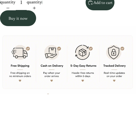
quantity
quantity
Add to cart
Buy it now
Rs. 559.00